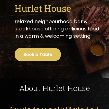
Hurlet House
relaxed neighbourhood bar &
steakhouse offering delicious food
in a warm & welcoming setting.
Book a Table
About Hurlet House
We are located in beautiful Barrhead with