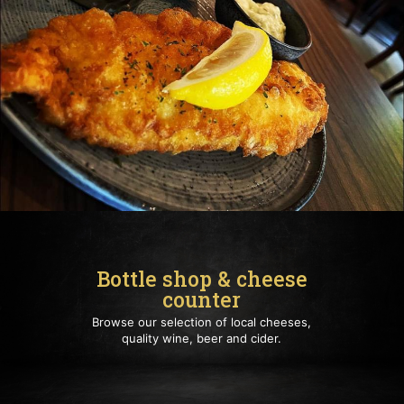
Bottle shop & cheese
counter
Browse our selection of local cheeses,
quality wine, beer and cider.