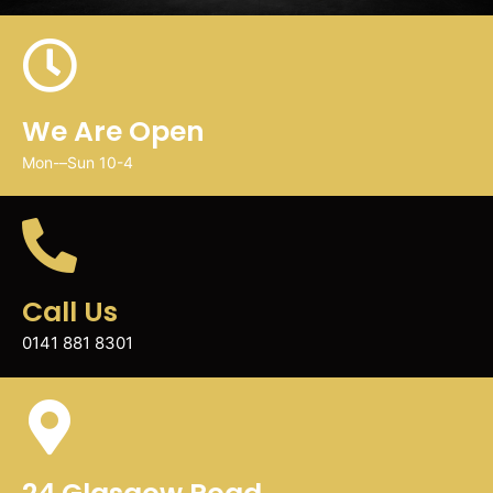
We Are Open
Mon-–Sun 10-4
Call Us
0141 881 8301