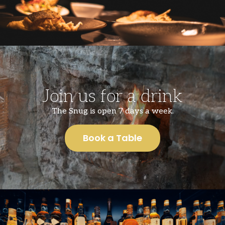
Join us for a drink
The Snug is open 7 days a week.
Book a Table