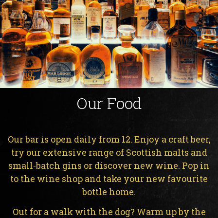
Our Food
Our bar is open daily from 12. Enjoy a craft beer,
try our extensive range of Scottish malts and
small-batch gins or discover new wine. Pop in
to the wine shop and take your new favourite
bottle home.
Out for a walk with the dog? Warm up by the