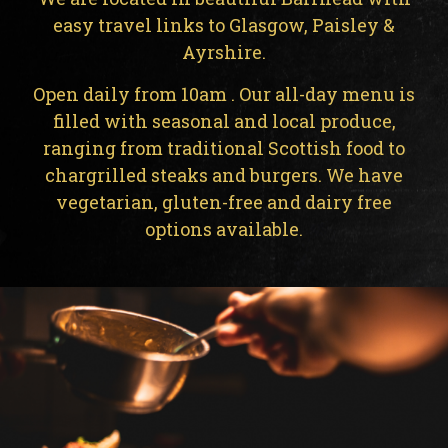
easy travel links to Glasgow, Paisley &
Ayrshire.
Open daily from 10am . Our all-day menu is
filled with seasonal and local produce,
ranging from traditional Scottish food to
chargrilled steaks and burgers. We have
vegetarian, gluten-free and dairy free
options available.