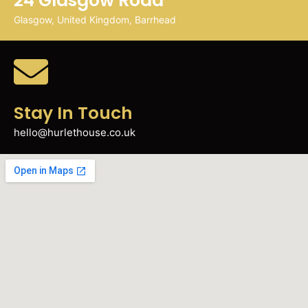
24 Glasgow Road
Glasgow, United Kingdom, Barrhead
Stay In Touch
hello@hurlethouse.co.uk