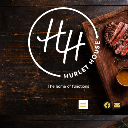
The home of functions