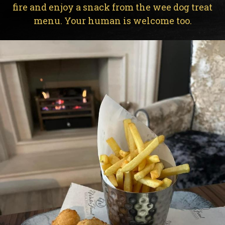
fire and enjoy a snack from the wee dog treat
menu. Your human is welcome too.