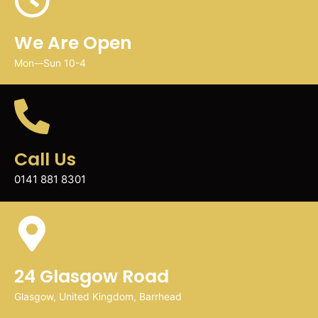
We Are Open
Mon-–Sun 10-4
Call Us
0141 881 8301
24 Glasgow Road
Glasgow, United Kingdom, Barrhead