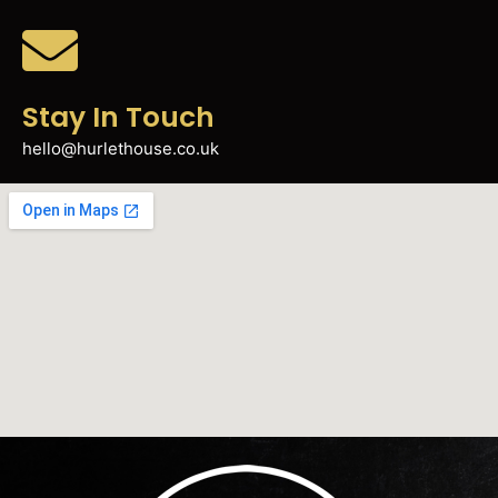
Stay In Touch
hello@hurlethouse.co.uk