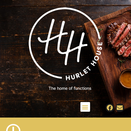
The home of functions